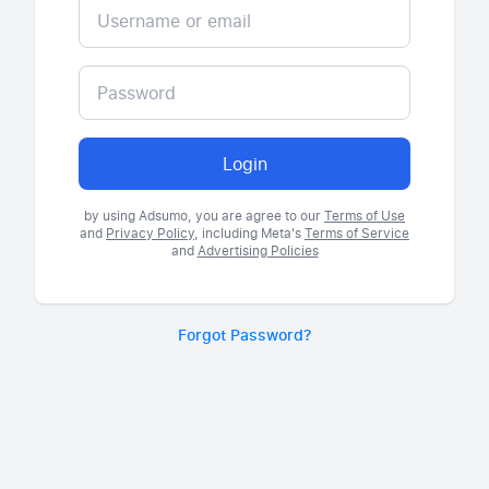
Login
by using Adsumo, you are agree to our
Terms of Use
and
Privacy Policy
, including Meta's
Terms of Service
and
Advertising Policies
Forgot Password?