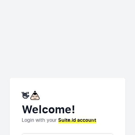
👋
Welcome!
Login with your
Suite.id account